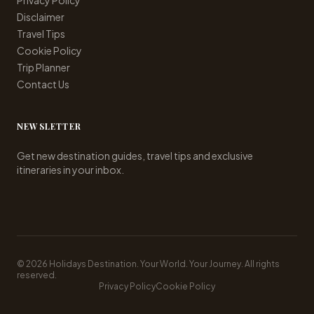
Privacy Policy
Disclaimer
Travel Tips
Cookie Policy
Trip Planner
Contact Us
NEWSLETTER
Get new destination guides, travel tips and exclusive
itineraries in your inbox.
© 2026 Holidays Destination. Your World. Your Journey. All rights
reserved.
Privacy Policy
Cookie Policy