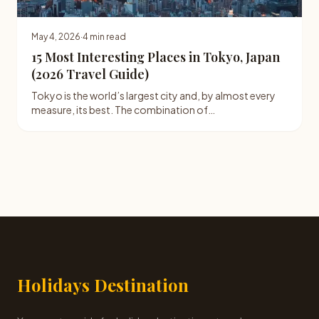
May 4, 2026
·
4 min read
15 Most Interesting Places in Tokyo, Japan
(2026 Travel Guide)
Tokyo is the world’s largest city and, by almost every
measure, its best. The combination of…
Holidays Destination