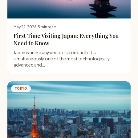
May 22, 2026
·
5 min read
First Time Visiting Japan: Everything You
Need to Know
Japan is unlike anywhere else on earth. It’s
simultaneously one of the most technologically
advanced and…
TOKYO