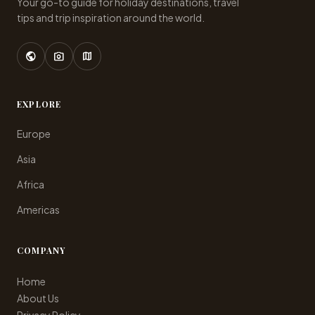
Your go-to guide for holiday destinations, travel
tips and trip inspiration around the world.
public
photo_camera
map
EXPLORE
Europe
Asia
Africa
Americas
COMPANY
Home
About Us