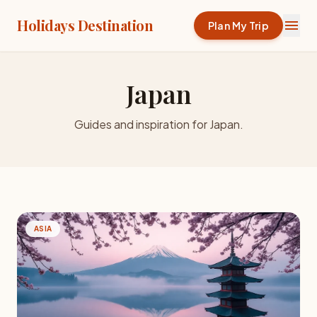
Holidays Destination
menu
Plan My Trip
Japan
Guides and inspiration for Japan.
ASIA