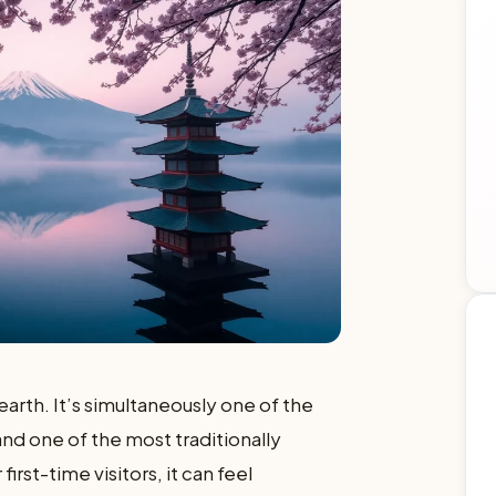
earth. It’s simultaneously one of the
d one of the most traditionally
first-time visitors, it can feel