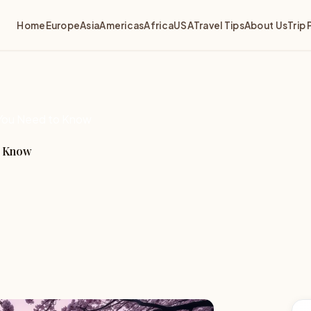
Home
Europe
Asia
Americas
Africa
USA
Travel Tips
About Us
Trip 
g You Need to Know
o Know