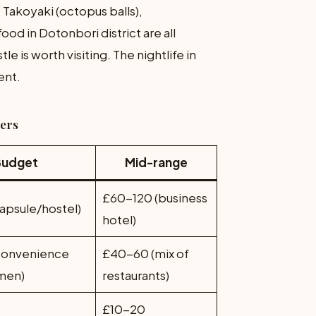
. Takoyaki (octopus balls),
od in Dotonbori district are all
e is worth visiting. The nightlife in
ent.
mers
Budget
Mid-range
£60-120 (business
apsule/hostel)
hotel)
convenience
£40-60 (mix of
amen)
restaurants)
£10-20