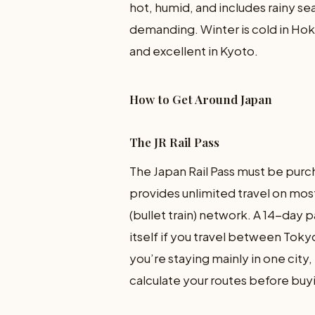
hot, humid, and includes rainy s
demanding. Winter is cold in Ho
and excellent in Kyoto.
How to Get Around Japan
The JR Rail Pass
The Japan Rail Pass must be purc
provides unlimited travel on most
(bullet train) network. A 14-day 
itself if you travel between Toky
you’re staying mainly in one city,
calculate your routes before buy