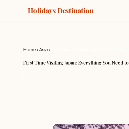
Holidays Destination
Home
›
Asia
›
First Time Visiting Japan: Everythin
First Time Visiting Japan: Everything You Need t
May 22, 2026 by Jenny