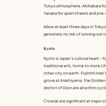
Tokyo atmosphere, Akihabara for
Yanaka for quiet streets and pre
Allow at least three days in Tokyo, i
genuinely no risk of running out o
Kyoto
Kyoto is Japan’s cultural heart – 
traditional arts, home to more 
other city on earth. Fushimi Inar
grove at Arashiyama, the Golden P
district of Gion are all within cyc
Crowds are significant at major si