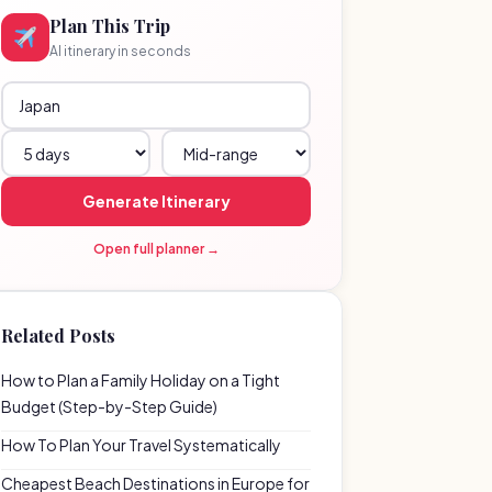
Plan This Trip
AI itinerary in seconds
Generate Itinerary
Open full planner →
Related Posts
How to Plan a Family Holiday on a Tight
Budget (Step-by-Step Guide)
How To Plan Your Travel Systematically
Cheapest Beach Destinations in Europe for