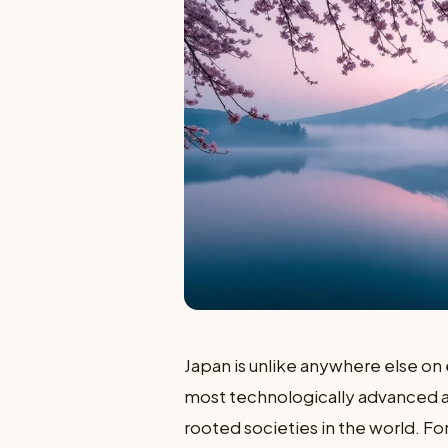
Japan is unlike anywhere else on 
most technologically advanced an
rooted societies in the world. For 