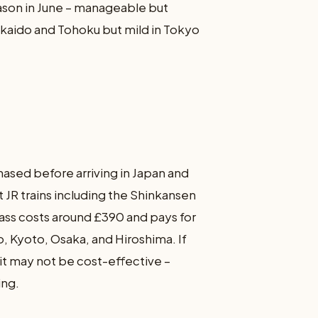
eason in June – manageable but
kkaido and Tohoku but mild in Tokyo
hased before arriving in Japan and
 JR trains including the Shinkansen
pass costs around £390 and pays for
o, Kyoto, Osaka, and Hiroshima. If
 it may not be cost-effective –
ing.