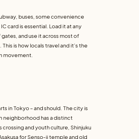
s (subway, buses, some convenience
C card is essential. Load it at any
 gates, and use it across most of
This is how locals travel and it’s the
ban movement.
rts in Tokyo – and should. The city is
h neighborhood has a distinct
 crossing and youth culture, Shinjuku
 Asakusa for Senso-ji temple and old