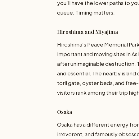
you’ll have the lower paths to your
queue. Timing matters.
Hiroshima and Miyajima
Hiroshima’s Peace Memorial Par
important and moving sites in As
after unimaginable destruction. 
and essential. The nearby island o
torii gate, oyster beds, and free-
visitors rank among their trip high
Osaka
Osaka has a different energy fr
irreverent, and famously obsessed