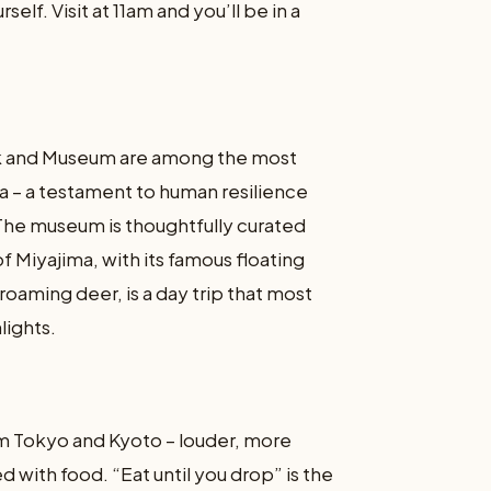
self. Visit at 11am and you’ll be in a
k and Museum are among the most
ia – a testament to human resilience
The museum is thoughtfully curated
f Miyajima, with its famous floating
roaming deer, is a day trip that most
lights.
om Tokyo and Kyoto – louder, more
 with food. “Eat until you drop” is the