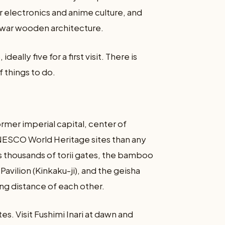
 electronics and anime culture, and
-war wooden architecture.
deally five for a first visit. There is
f things to do.
former imperial capital, center of
UNESCO World Heritage sites than any
i’s thousands of torii gates, the bamboo
avilion (Kinkaku-ji), and the geisha
ling distance of each other.
tes. Visit Fushimi Inari at dawn and