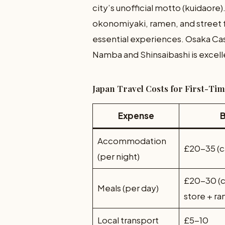
city’s unofficial motto (kuidaore)
okonomiyaki, ramen, and street fo
essential experiences. Osaka Castl
Namba and Shinsaibashi is excell
Japan Travel Costs for First-Ti
Expense
Accommodation
£20-35 (c
(per night)
£20-30 (
Meals (per day)
store + r
Local transport
£5-10