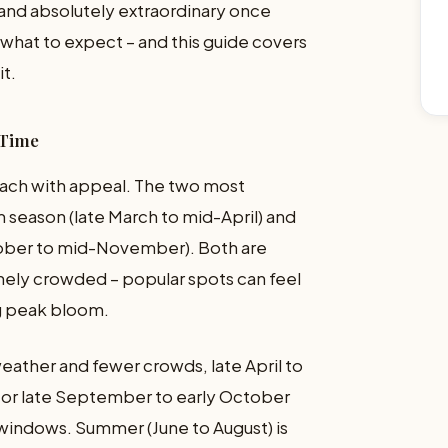
and absolutely extraordinary once
 what to expect – and this guide covers
it.
 Time
 each with appeal. The two most
 season (late March to mid-April) and
ober to mid-November). Both are
nely crowded – popular spots can feel
g peak bloom.
eather and fewer crowds, late April to
 or late September to early October
 windows. Summer (June to August) is