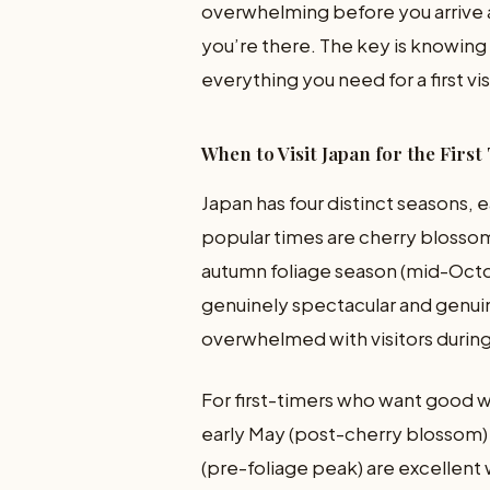
overwhelming before you arrive 
you’re there. The key is knowing
everything you need for a first vis
When to Visit Japan for the First
Japan has four distinct seasons,
popular times are cherry blossom
autumn foliage season (mid-Oct
genuinely spectacular and genui
overwhelmed with visitors durin
For first-timers who want good w
early May (post-cherry blossom)
(pre-foliage peak) are excellent