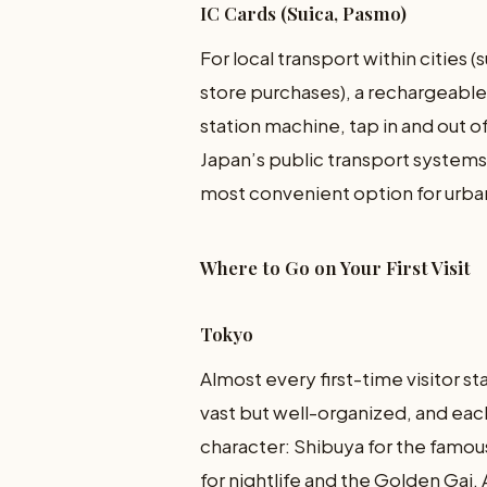
IC Cards (Suica, Pasmo)
For local transport within citie
store purchases), a rechargeable I
station machine, tap in and out of
Japan’s public transport systems. 
most convenient option for ur
Where to Go on Your First Visit
Tokyo
Almost every first-time visitor sta
vast but well-organized, and eac
character: Shibuya for the famous
for nightlife and the Golden Gai,