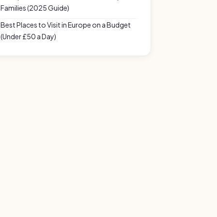
Families (2025 Guide)
Best Places to Visit in Europe on a Budget
(Under £50 a Day)