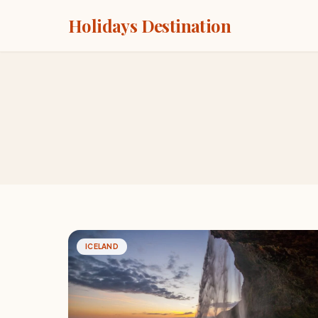
Holidays Destination
ICELAND