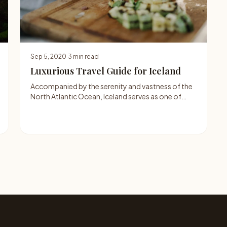
Sep 5, 2020
·
3 min read
Luxurious Travel Guide for Iceland
Accompanied by the serenity and vastness of the
North Atlantic Ocean, Iceland serves as one of…