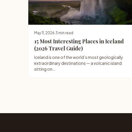
May 11, 2026
·
3 min read
15 Most Interesting Places in Iceland
(2026 Travel Guide)
Iceland is one of the world’s most geologically
extraordinary destinations — a volcanic island
sitting on…