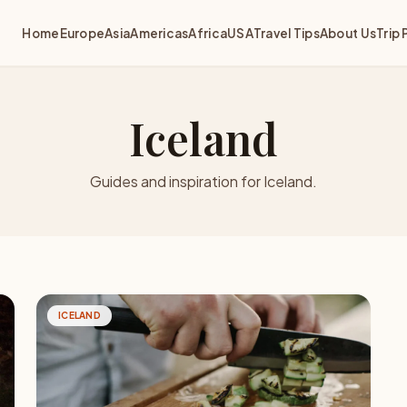
Home
Europe
Asia
Americas
Africa
USA
Travel Tips
About Us
Trip 
Iceland
Guides and inspiration for Iceland.
ICELAND