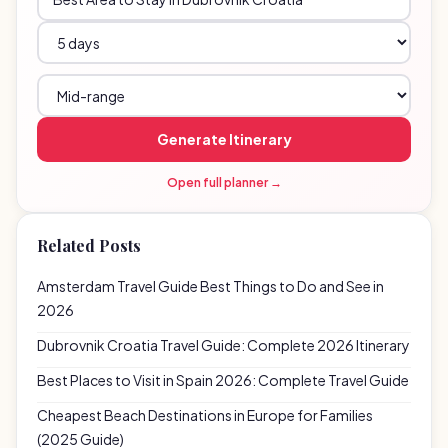
Generate Itinerary
Open full planner →
Related Posts
Amsterdam Travel Guide Best Things to Do and See in
2026
Dubrovnik Croatia Travel Guide: Complete 2026 Itinerary
Best Places to Visit in Spain 2026: Complete Travel Guide
Cheapest Beach Destinations in Europe for Families
(2025 Guide)