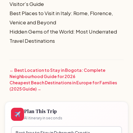
Visitor’s Guide
Best Places to Visit in Italy: Rome, Florence,
Venice and Beyond
Hidden Gems of the World: Most Underrated
Travel Destinations
← Best Location to Stay in Bogota: Complete
Neighbourhood Guide for 2026
Cheapest Beach Destinations in Europe for Families
(2025 Guide) →
Plan This Trip
AI itinerary in seconds