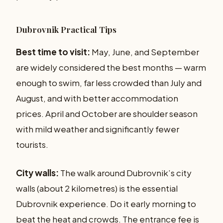
Dubrovnik Practical Tips
Best time to visit:
May, June, and September
are widely considered the best months — warm
enough to swim, far less crowded than July and
August, and with better accommodation
prices. April and October are shoulder season
with mild weather and significantly fewer
tourists.
City walls:
The walk around Dubrovnik’s city
walls (about 2 kilometres) is the essential
Dubrovnik experience. Do it early morning to
beat the heat and crowds. The entrance fee is