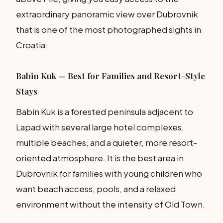
extraordinary panoramic view over Dubrovnik
that is one of the most photographed sights in
Croatia.
Babin Kuk — Best for Families and Resort-Style
Stays
Babin Kuk is a forested peninsula adjacent to
Lapad with several large hotel complexes,
multiple beaches, and a quieter, more resort-
oriented atmosphere. It is the best area in
Dubrovnik for families with young children who
want beach access, pools, and a relaxed
environment without the intensity of Old Town.