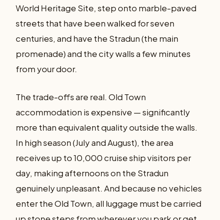
World Heritage Site, step onto marble-paved
streets that have been walked for seven
centuries, and have the Stradun (the main
promenade) and the city walls a few minutes
from your door.
The trade-offs are real. Old Town
accommodation is expensive — significantly
more than equivalent quality outside the walls.
In high season (July and August), the area
receives up to 10,000 cruise ship visitors per
day, making afternoons on the Stradun
genuinely unpleasant. And because no vehicles
enter the Old Town, all luggage must be carried
up stone steps from wherever you park or get