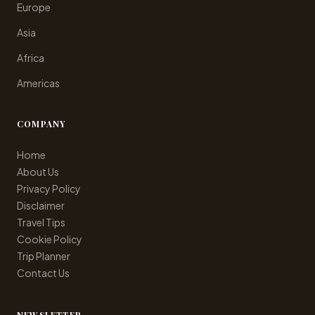
Europe
Asia
Africa
Americas
COMPANY
Home
About Us
Privacy Policy
Disclaimer
Travel Tips
Cookie Policy
Trip Planner
Contact Us