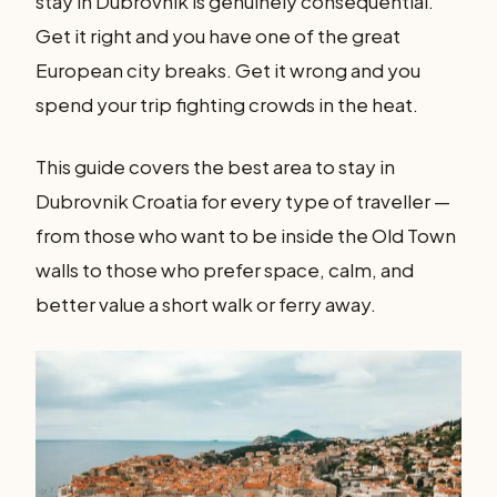
stay in Dubrovnik is genuinely consequential.
Get it right and you have one of the great
European city breaks. Get it wrong and you
spend your trip fighting crowds in the heat.
This guide covers the best area to stay in
Dubrovnik Croatia for every type of traveller —
from those who want to be inside the Old Town
walls to those who prefer space, calm, and
better value a short walk or ferry away.