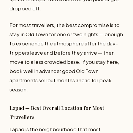
dropped off.
For most travellers, the best compromise is to
stay in Old Town for one or two nights — enough
to experience the atmosphere after the day-
trippers leave and before they arrive — then
move to a less crowded base. If you stay here,
book well in advance: good Old Town
apartments sell out months ahead for peak
season.
Lapad — Best Overall Location for Most
Travellers
Lapad is the neighbourhood that most