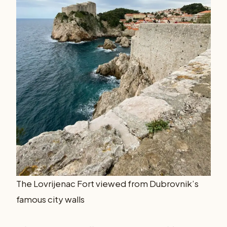
The Lovrijenac Fort viewed from Dubrovnik’s
famous city walls