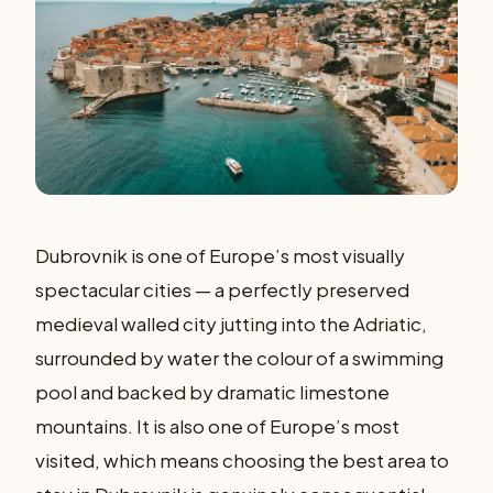
Dubrovnik is one of Europe’s most visually
spectacular cities — a perfectly preserved
medieval walled city jutting into the Adriatic,
surrounded by water the colour of a swimming
pool and backed by dramatic limestone
mountains. It is also one of Europe’s most
visited, which means choosing the best area to