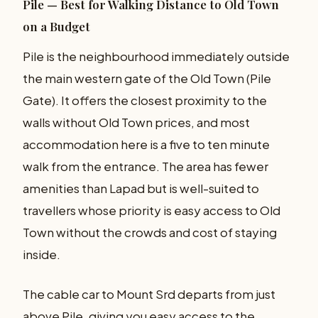
Pile — Best for Walking Distance to Old Town
on a Budget
Pile is the neighbourhood immediately outside
the main western gate of the Old Town (Pile
Gate). It offers the closest proximity to the
walls without Old Town prices, and most
accommodation here is a five to ten minute
walk from the entrance. The area has fewer
amenities than Lapad but is well-suited to
travellers whose priority is easy access to Old
Town without the crowds and cost of staying
inside.
The cable car to Mount Srd departs from just
above Pile, giving you easy access to the