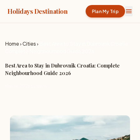
Holidays Destination
menu
Plan My Trip
Home
›
Cities
›
Best Area to Stay in Dubrovnik Croatia:
Complete Neighbourhood Guide 2026
Best Area to Stay in Dubrovnik Croatia: Complete
Neighbourhood Guide 2026
May 14, 2026 by Jenny