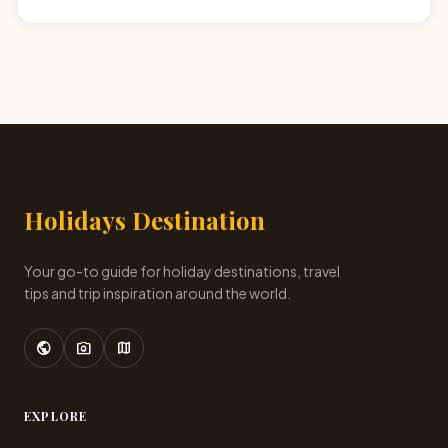
Holidays Destination
Your go-to guide for holiday destinations, travel
tips and trip inspiration around the world.
public
photo_camera
map
EXPLORE