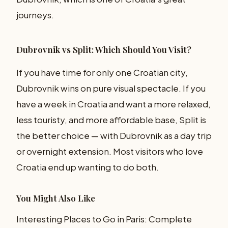
journeys.
Dubrovnik vs Split: Which Should You Visit?
If you have time for only one Croatian city,
Dubrovnik wins on pure visual spectacle. If you
have a week in Croatia and want a more relaxed,
less touristy, and more affordable base, Split is
the better choice — with Dubrovnik as a day trip
or overnight extension. Most visitors who love
Croatia end up wanting to do both.
You Might Also Like
Interesting Places to Go in Paris: Complete