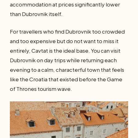
accommodation at prices significantly lower
than Dubrovnik itself.
For travellers who find Dubrovnik too crowded
and too expensive but do not want to miss it
entirely, Cavtat is the ideal base. You can visit
Dubrovnik on day trips while returning each
evening to a calm, characterful town that feels
like the Croatia that existed before the Game
of Thrones tourism wave.