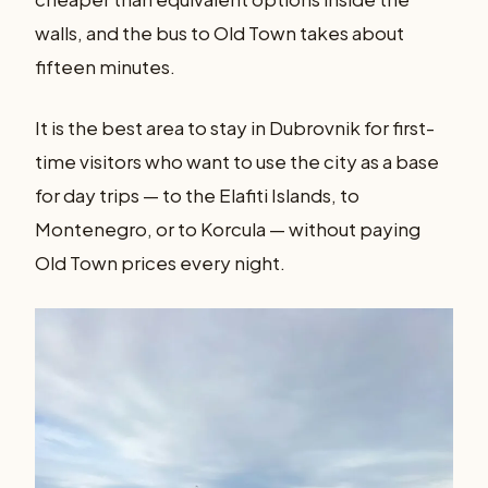
walls, and the bus to Old Town takes about
fifteen minutes.
It is the best area to stay in Dubrovnik for first-
time visitors who want to use the city as a base
for day trips — to the Elafiti Islands, to
Montenegro, or to Korcula — without paying
Old Town prices every night.