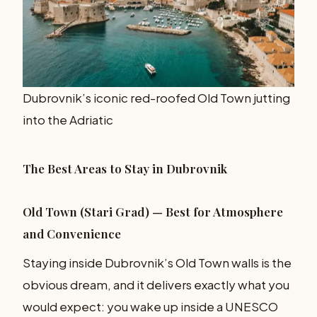
Dubrovnik’s iconic red-roofed Old Town jutting
into the Adriatic
The Best Areas to Stay in Dubrovnik
Old Town (Stari Grad) — Best for Atmosphere
and Convenience
Staying inside Dubrovnik’s Old Town walls is the
obvious dream, and it delivers exactly what you
would expect: you wake up inside a UNESCO