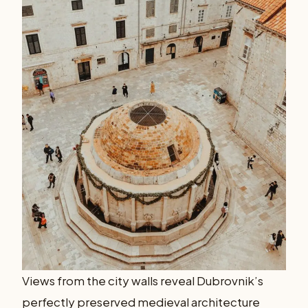
Views from the city walls reveal Dubrovnik’s
perfectly preserved medieval architecture