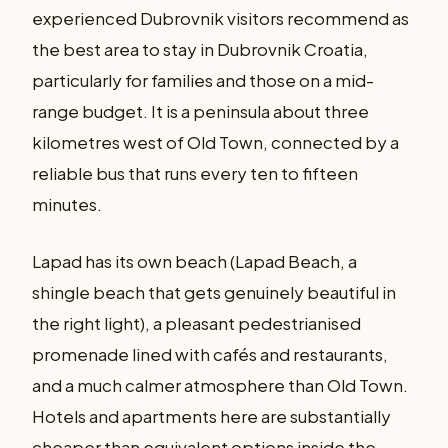
experienced Dubrovnik visitors recommend as
the best area to stay in Dubrovnik Croatia,
particularly for families and those on a mid-
range budget. It is a peninsula about three
kilometres west of Old Town, connected by a
reliable bus that runs every ten to fifteen
minutes.
Lapad has its own beach (Lapad Beach, a
shingle beach that gets genuinely beautiful in
the right light), a pleasant pedestrianised
promenade lined with cafés and restaurants,
and a much calmer atmosphere than Old Town.
Hotels and apartments here are substantially
cheaper than equivalent options inside the