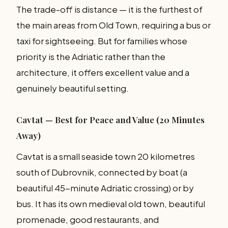
The trade-off is distance — it is the furthest of
the main areas from Old Town, requiring a bus or
taxi for sightseeing. But for families whose
priority is the Adriatic rather than the
architecture, it offers excellent value and a
genuinely beautiful setting.
Cavtat — Best for Peace and Value (20 Minutes
Away)
Cavtat is a small seaside town 20 kilometres
south of Dubrovnik, connected by boat (a
beautiful 45-minute Adriatic crossing) or by
bus. It has its own medieval old town, beautiful
promenade, good restaurants, and