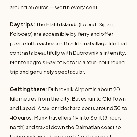
around 35 euros — worth every cent.
Day trips:
The Elafiti Islands (Lopud, Sipan,
Kolocep) are accessible by ferry and offer
peaceful beaches and traditional village life that
contrasts beautifully with Dubrovnik’s intensity.
Montenegro’s Bay of Kotor is a four-hour round
trip and genuinely spectacular.
Getting there:
Dubrovnik Airport is about 20
kilometres from the city. Buses run to Old Town
and Lapad. A taxi or rideshare costs around 30 to
40 euros. Many travellers fly into Split (3 hours
north) and travel down the Dalmatian coast to
Dubrovnik, which is one of Croatia’s great